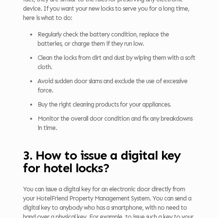
device. If you want your new locks to serve you for a long time,
here is what to do:
Regularly check the battery condition, replace the
batteries, or charge them if they run low.
Clean the locks from dirt and dust by wiping them with a soft
cloth.
Avoid sudden door slams and exclude the use of excessive
force.
Buy the right cleaning products for your appliances.
Monitor the overall door condition and fix any breakdowns
in time.
3. How to issue a digital key
for hotel locks?
You can issue a digital key for an electronic door directly from
your HotelFriend Property Management System. You can send a
digital key to anybody who has a smartphone, with no need to
hand over a physical key. For example, to issue such a key to your