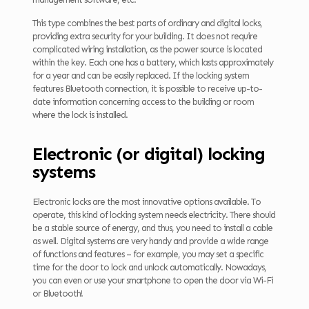
This type combines the best parts of ordinary and digital locks,
providing extra security for your building. It does not require
complicated wiring installation, as the power source is located
within the key. Each one has a battery, which lasts approximately
for a year and can be easily replaced. If the locking system
features Bluetooth connection, it is possible to receive up-to-
date information concerning access to the building or room
where the lock is installed.
Electronic (or digital) locking
systems
Electronic locks are the most innovative options available. To
operate, this kind of locking system needs electricity. There should
be a stable source of energy, and thus, you need to install a cable
as well. Digital systems are very handy and provide a wide range
of functions and features – for example, you may set a specific
time for the door to lock and unlock automatically. Nowadays,
you can even or use your smartphone to open the door via Wi-Fi
or Bluetooth!