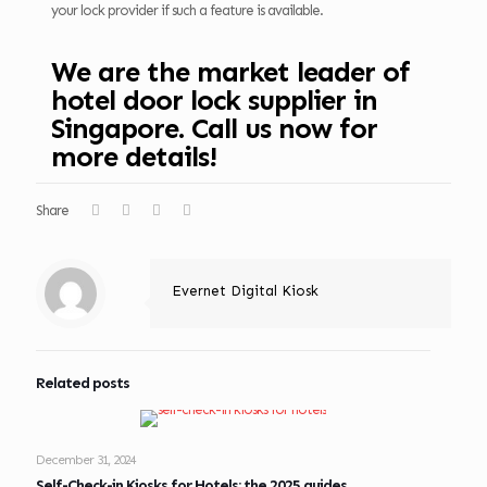
your lock provider if such a feature is available.
We are the market leader of
hotel door lock supplier in
Singapore. Call us now for
more details!
Share
Evernet Digital Kiosk
Related posts
December 31, 2024
Self-Check-in Kiosks for Hotels: the 2025 guides