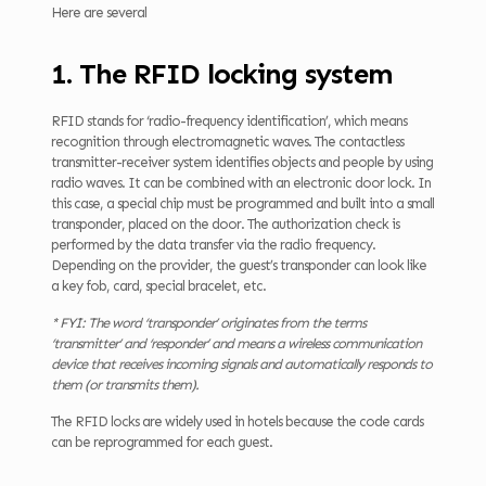
Here are several
1. The RFID locking system
RFID stands for ‘radio-frequency identification’, which means
recognition through electromagnetic waves. The contactless
transmitter-receiver system identifies objects and people by using
radio waves. It can be combined with an electronic door lock. In
this case, a special chip must be programmed and built into a small
transponder, placed on the door. The authorization check is
performed by the data transfer via the radio frequency.
Depending on the provider, the guest’s transponder can look like
a key fob, card, special bracelet, etc.
* FYI: The word ‘transponder’ originates from the terms
‘transmitter’ and ‘responder’ and means a wireless communication
device that receives incoming signals and automatically responds to
them (or transmits them).
The RFID locks are widely used in hotels because the code cards
can be reprogrammed for each guest.