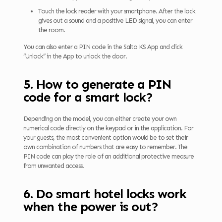
Touch the lock reader with your smartphone. After the lock
gives out a sound and a positive LED signal, you can enter
the room.
You can also enter a PIN code in the Salto KS App and click
“Unlock” in the App to unlock the door.
5. How to generate a PIN
code for a smart lock?
Depending on the model, you can either create your own
numerical code directly on the keypad or in the application. For
your guests, the most convenient option would be to set their
own combination of numbers that are easy to remember. The
PIN code can play the role of an additional protective measure
from unwanted access.
6. Do smart hotel locks work
when the power is out?