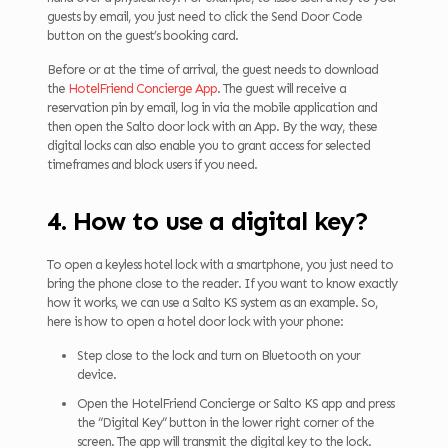
guests by email, you just need to click the Send Door Code
button on the guest’s booking card.
Before or at the time of arrival, the guest needs to download
the
HotelFriend Concierge App
. The guest will receive a
reservation pin by email, log in via the mobile application and
then open the Salto door lock with an App. By the way, these
digital locks can also enable you to grant access for selected
timeframes and block users if you need.
4. How to use a digital key?
To open a keyless hotel lock with a smartphone, you just need to
bring the phone close to the reader. If you want to know exactly
how it works, we can use a Salto KS system as an example. So,
here is how to open a hotel door lock with your phone:
Step close to the lock and turn on Bluetooth on your
device.
Open the HotelFriend Concierge or Salto KS app and press
the “Digital Key” button in the lower right corner of the
screen. The app will transmit the digital key to the lock.