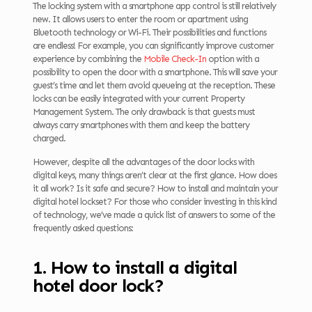
The locking system with a smartphone app control is still relatively
new. It allows users to enter the room or apartment using
Bluetooth technology or Wi-Fi. Their possibilities and functions
are endless! For example, you can significantly improve customer
experience by combining the
Mobile Check-In
option with a
possibility to open the door with a smartphone. This will save your
guest’s time and let them avoid queueing at the reception. These
locks can be easily integrated with your current Property
Management System. The only drawback is that guests must
always carry smartphones with them and keep the battery
charged.
However, despite all the advantages of the door locks with
digital keys, many things aren’t clear at the first glance. How does
it all work? Is it safe and secure? How to install and maintain your
digital hotel lockset? For those who consider investing in this kind
of technology, we’ve made a quick list of answers to some of the
frequently asked questions:
1. How to install a digital
hotel door lock?