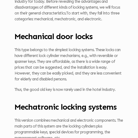
industry for today. Before revealing the advantages and
disadvantages of different kinds of locking systems, we will focus
on their general characteristics.To start with, they fall into three
categories: mechanical, mechatronic, and electronic.
Mechanical door locks
This type belongs to the simplest locking systems. These locks can
have different lock cylinder mechanisms, e.g., with reversible or
spanner keys. They are affordable, as there is a wide range of
prices that can be suggested, and the installation is easy.
However, they can be easily picked, and they are less convenient
for elderly and disabled persons.
Thus, the good old key is now rarely used in the hotel industry.
Mechatronic locking systems
This version combines mechanical and electronic components. The
main parts of this system are the locking cylinders plus
programmable keys, special devices for programming, the
management software, etc.