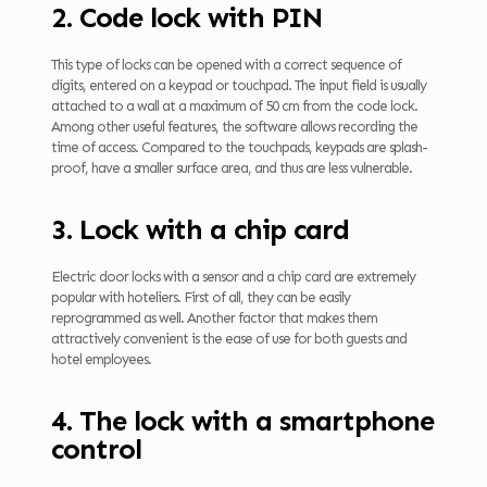
2. Code lock with PIN
This type of locks can be opened with a correct sequence of
digits, entered on a keypad or touchpad. The input field is usually
attached to a wall at a maximum of 50 cm from the code lock.
Among other useful features, the software allows recording the
time of access. Compared to the touchpads, keypads are splash-
proof, have a smaller surface area, and thus are less vulnerable.
3. Lock with a chip card
Electric door locks with a sensor and a chip card are extremely
popular with hoteliers. First of all, they can be easily
reprogrammed as well. Another factor that makes them
attractively convenient is the ease of use for both guests and
hotel employees.
4. The lock with a smartphone
control