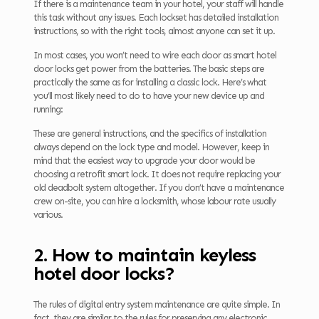
If there is a maintenance team in your hotel, your staff will handle
this task without any issues. Each lockset has detailed installation
instructions, so with the right tools, almost anyone can set it up.
In most cases, you won’t need to wire each door as smart hotel
door locks get power from the batteries. The basic steps are
practically the same as for installing a classic lock. Here’s what
you’ll most likely need to do to have your new device up and
running:
These are general instructions, and the specifics of installation
always depend on the lock type and model. However, keep in
mind that the easiest way to upgrade your door would be
choosing a retrofit smart lock. It does not require replacing your
old deadbolt system altogether. If you don’t have a maintenance
crew on-site, you can hire a locksmith, whose labour rate usually
various.
2. How to maintain keyless
hotel door locks?
The rules of digital entry system maintenance are quite simple. In
fact, they are similar to the rules for preserving any electronic