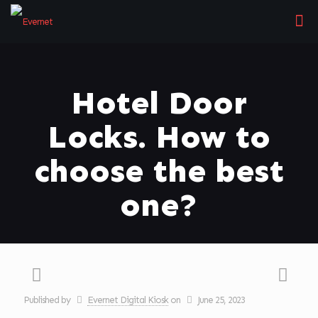
Hotel Door
Locks. How to
choose the best
one?
Published by
Evernet Digital Kiosk
on
June 25, 2023