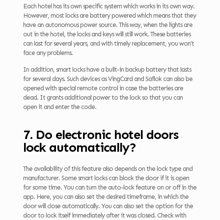
Each hotel has its own specific system which works in its own way.
However, most locks are battery powered which means that they
have an autonomous power source. This way, when the lights are
out in the hotel, the locks and keys will still work. These batteries
can last for several years, and with timely replacement, you won’t
face any problems.
In addition, smart locks have a built-in backup battery that lasts
for several days. Such devices as VingCard and Saflok can also be
opened with special remote control in case the batteries are
dead. It grants additional power to the lock so that you can
open it and enter the code.
7. Do electronic hotel doors
lock automatically?
The availability of this feature also depends on the lock type and
manufacturer. Some smart locks can block the door if it is open
for some time. You can turn the auto-lock feature on or off in the
app. Here, you can also set the desired timeframe, in which the
door will close automatically. You can also set the option for the
door to lock itself immediately after it was closed. Check with