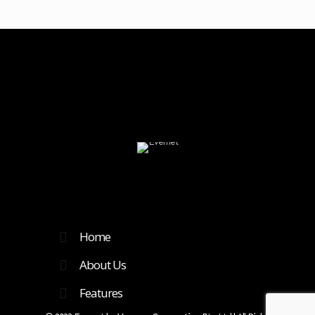
Home
About Us
Features