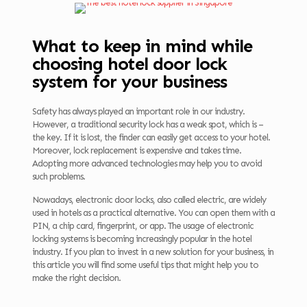
What to keep in mind while
choosing hotel door lock
system for your business
Safety has always played an important role in our industry.
However, a traditional security lock has a weak spot, which is –
the key. If it is lost, the finder can easily get access to your hotel.
Moreover, lock replacement is expensive and takes time.
Adopting more advanced technologies may help you to avoid
such problems.
Nowadays, electronic door locks, also called electric, are widely
used in hotels as a practical alternative. You can open them with a
PIN, a chip card, fingerprint, or app. The usage of electronic
locking systems is becoming increasingly popular in the hotel
industry. If you plan to invest in a new solution for your business, in
this article you will find some useful tips that might help you to
make the right decision.