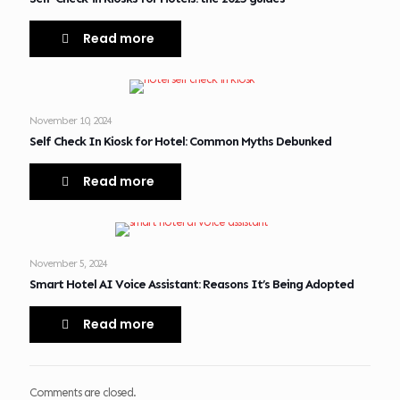
Read more
November 10, 2024
Self Check In Kiosk for Hotel: Common Myths Debunked
Read more
November 5, 2024
Smart Hotel AI Voice Assistant: Reasons It’s Being Adopted
Read more
Comments are closed.