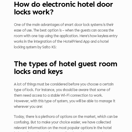
How do electronic hotel door
locks work?
One of the main advantages of smart door lock systems is their
ease of use. The best option is – when the guests can access the
room with one tap using the application. Here’s how keyless entry
works in the integration of the HotelFriend App and a hotel
locking system by Salto KS:
The types of hotel guest room
locks and keys
A lot of things must be considered before you choose a certain
type of lock. For instance, you should be aware that some of
them need access to a stable Wi-Fi connection to work.
However, with this type of system, you will be able to manage it
wherever you are!
Today, there is a plethora of options on the market, which can be
confusing. But to make your choice easier, we have collected
relevant information on the most popular options in the hotel